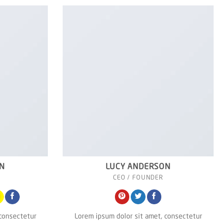
N
LUCY ANDERSON
CEO / FOUNDER
 consectetur
Lorem ipsum dolor sit amet, consectetur