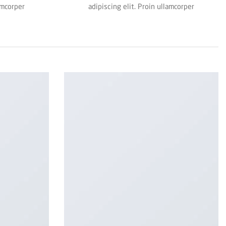
amcorper
adipiscing elit. Proin ullamcorper