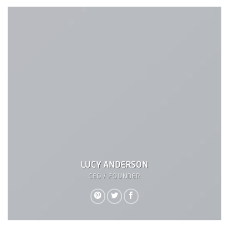
LUCY ANDERSON
CEO / FOUNDER