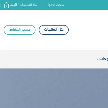
ر.س
0
سلة المشتريات /
تسجيل الدخول
0
حسب المقاس
كل المنتجات
كتال