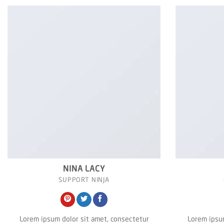
NINA LACY
SUPPORT NINJA
Lorem ipsum dolor sit amet, consectetur
Lorem ipsum