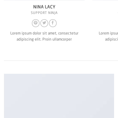
NINA LACY
SUPPORT NINJA
Lorem ipsum dolor sit amet, consectetur
Lorem ipsum
adipiscing elit. Proin ullamcorper
adipisc