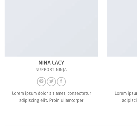
NINA LACY
SUPPORT NINJA
Lorem ipsum dolor sit amet, consectetur
Lorem ipsum
adipiscing elit. Proin ullamcorper
adipisc