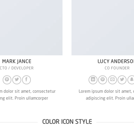
MARK JANCE
LUCY ANDERSO
CTO / DEVELOPER
CO FOUNDER
 dolor sit amet, consectetur
Lorem ipsum dolor sit amet,
ing elit. Proin ullamcorper
adipiscing elit. Proin ull
COLOR ICON STYLE