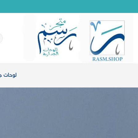
تخط
للمحتو
حث
ن:
ت جدارية