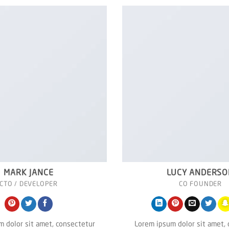
MARK JANCE
LUCY ANDERSO
CTO / DEVELOPER
CO FOUNDER
 dolor sit amet, consectetur
Lorem ipsum dolor sit amet,