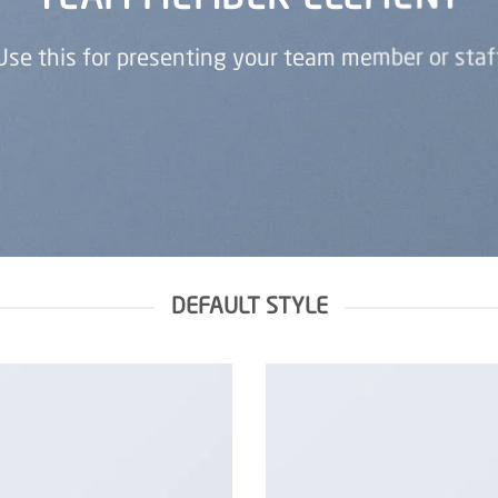
Use this for presenting your team member or staf
DEFAULT STYLE