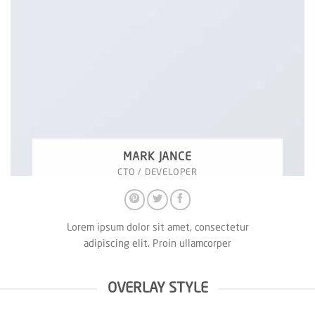
MARK JANCE
CTO / DEVELOPER
Lorem ipsum dolor sit amet, consectetur
adipiscing elit. Proin ullamcorper
OVERLAY STYLE