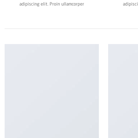
adipiscing elit. Proin ullamcorper
adipisc