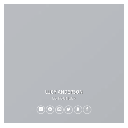
LUCY ANDERSON
CO FOUNDER