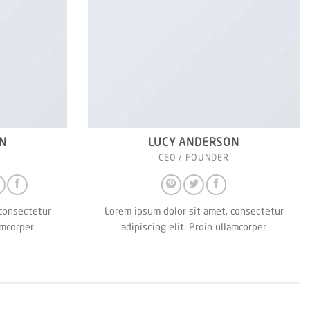
N
LUCY ANDERSON
CEO / FOUNDER
 consectetur
Lorem ipsum dolor sit amet, consectetur
amcorper
adipiscing elit. Proin ullamcorper