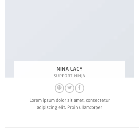
NINA LACY
SUPPORT NINJA
Lorem ipsum dolor sit amet, consectetur
adipiscing elit. Proin ullamcorper