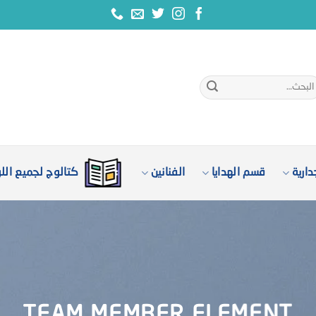
الب
ع
وج لجميع اللوحات
الفنانين
قسم الهدايا
لوحا
TEAM MEMBER ELEMENT