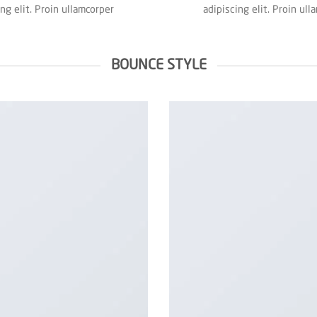
ing elit. Proin ullamcorper
adipiscing elit. Proin ull
BOUNCE STYLE