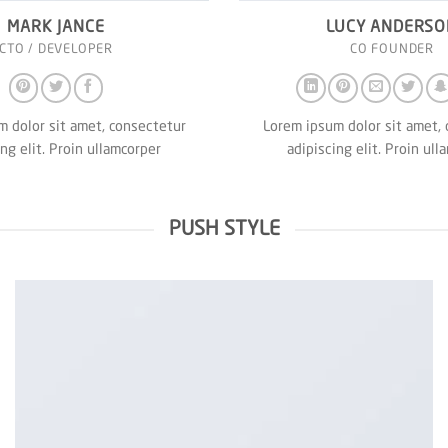
MARK JANCE
LUCY ANDERSO
CTO / DEVELOPER
CO FOUNDER
 dolor sit amet, consectetur
Lorem ipsum dolor sit amet,
ing elit. Proin ullamcorper
adipiscing elit. Proin ull
PUSH STYLE