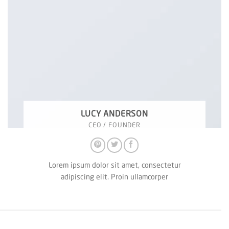
LUCY ANDERSON
CEO / FOUNDER
Lorem ipsum dolor sit amet, consectetur
adipiscing elit. Proin ullamcorper