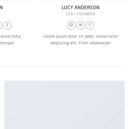
N
LUCY ANDERSON
CEO / FOUNDER
 consectetur
Lorem ipsum dolor sit amet, consectetur
amcorper
adipiscing elit. Proin ullamcorper