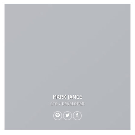
MARK JANCE
CTO / DEVELOPER