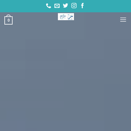
تخط
للمحتو
0