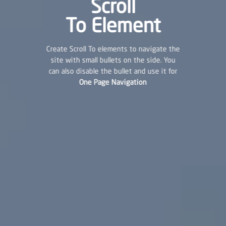
Scroll
To
Element
Create Scroll To elements to navigate the
site with small bullets on the side. You
can also disable the bullet and use it for
One Page Navigation